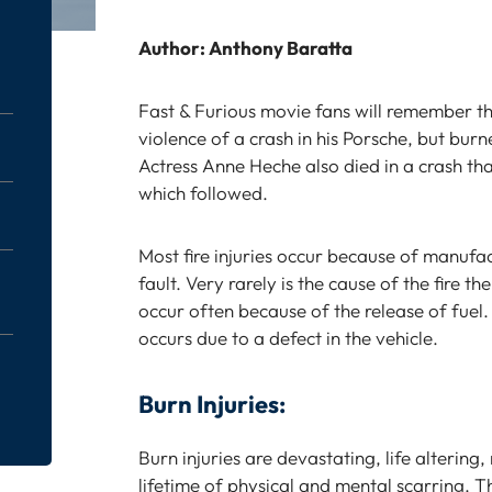
Author: Anthony Baratta
Fast & Furious movie fans will remember th
violence of a crash in his Porsche, but burn
Actress Anne Heche also died in a crash that
which followed.
Most fire injuries occur because of manufac
fault. Very rarely is the cause of the fire th
occur often because of the release of fuel. 
occurs due to a defect in the vehicle.
Burn Injuries:
Burn injuries are devastating, life altering
lifetime of physical and mental scarring. T