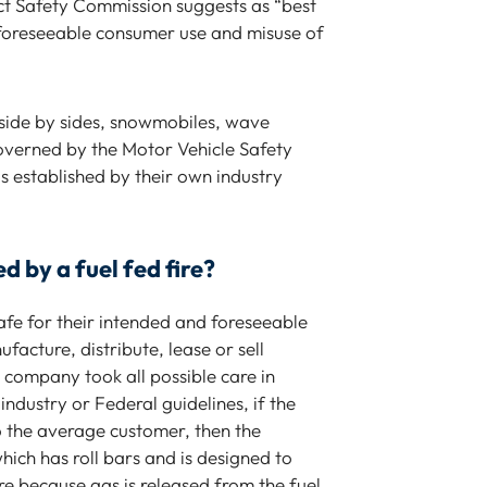
ct Safety Commission suggests as “best
am very grateful he was able to help
 foreseeable consumer use and misuse of
J
me.
Alia B.
, side by sides, snowmobiles, wave
 governed by the Motor Vehicle Safety
 established by their own industry
 by a fuel fed fire?
safe for their intended and foreseeable
acture, distribute, lease or sell
e company took all possible care in
ndustry or Federal guidelines, if the
 the average customer, then the
which has roll bars and is designed to
ire because gas is released from the fuel