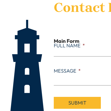
Contact 
Main Form
FULL NAME
*
MESSAGE
*