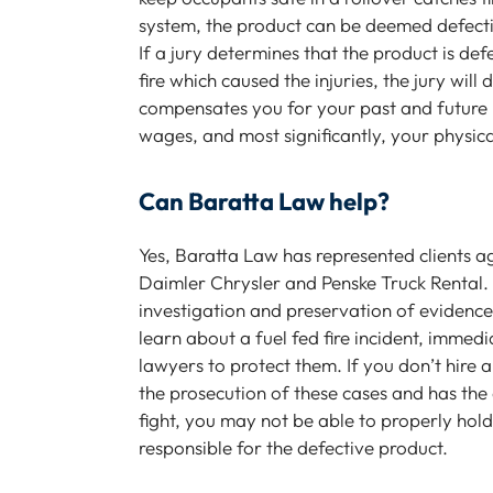
system, the product can be deemed defective
If a jury determines that the product is de
fire which caused the injuries, the jury wi
compensates you for your past and future m
wages, and most significantly, your physica
Can Baratta Law help?
Yes, Baratta Law has represented clients a
Daimler Chrysler and Penske Truck Rental.
investigation and preservation of evidenc
learn about a fuel fed fire incident, immedi
lawyers to protect them. If you don’t hire 
the prosecution of these cases and has the 
fight, you may not be able to properly ho
responsible for the defective product.