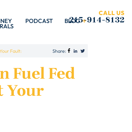
CALL US
215-914-8132
RNEY
PODCAST
BLOG
RALS
Share:
Your Fault:
on Fuel Fed
t Your