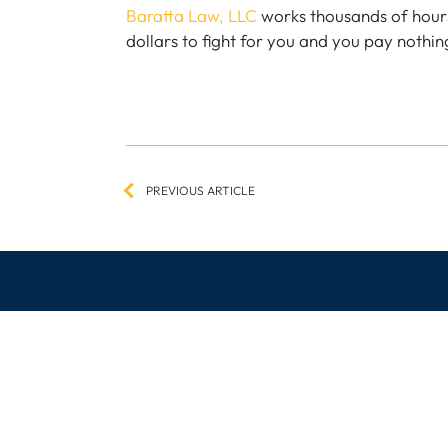
Baratta Law, LLC
works thousands of hour
dollars to fight for you and you pay nothing
Post
navigation
PREVIOUS ARTICLE