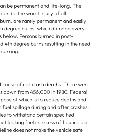
 can be permanent and life-long. The
 can be the worst injury of all.
nburn, are rarely permanent and easily
4th degree burns, which damage every
s below. Persons burned in post-
 and 4th degree burns resulting in the need
 Law are just
Tony Baratta is the most skilled and
Att
scarring.
about us as a
compassionate attorney. I had an
wen
e time to
injury in a car accident that really
so 
y are advocates
changed my life and he represented
pas
icult life
me. I was extremely happy and
thi
r 1 cause of car crash deaths. There were
more clear and
impressed with the resolution. The
stre
s is down from 456,000 in 1980. Federal
re than a group
thing I like the most about him is that
and
rpose of which is to reduce deaths and
s a team of
he is a very good negotiator- he
saf
m fuel spillage during and after crashes,
y recommend Tony
really fights for his clients and he
wis
cles to withstand certain specified
ice.
scares people. He also was very good
sol
t leaking fuel in excess of 1 ounce per
at examining even the smallest details
fra
deline does not make the vehicle safe
of my case- and it had a lot details. I
the 