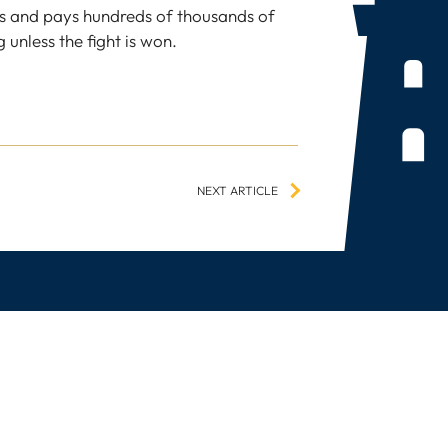
s and pays hundreds of thousands of
 unless the fight is won.
NEXT ARTICLE