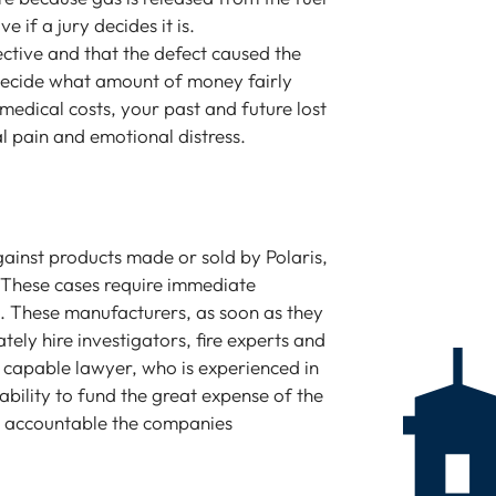
 if a jury decides it is.
fective and that the defect caused the
ll decide what amount of money fairly
edical costs, your past and future lost
l pain and emotional distress.
gainst products made or sold by Polaris,
 These cases require immediate
e. These manufacturers, as soon as they
ately hire investigators, fire experts and
a capable lawyer, who is experienced in
ability to fund the great expense of the
ld accountable the companies