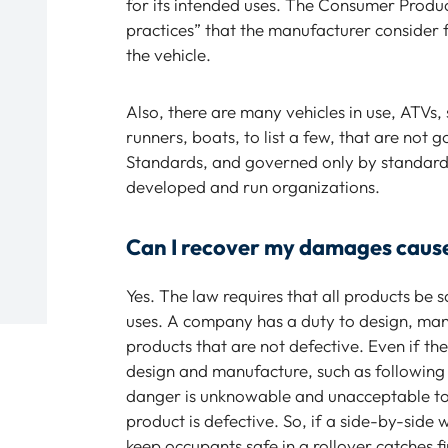
for its intended uses. The Consumer Produ
practices” that the manufacturer consider
the vehicle.
Also, there are many vehicles in use, ATVs
runners, boats, to list a few, that are not
Standards, and governed only by standards
developed and run organizations.
Can I recover my damages caused
Yes. The law requires that all products be 
uses. A company has a duty to design, manuf
products that are not defective. Even if th
design and manufacture, such as following i
danger is unknowable and unacceptable to
product is defective. So, if a side-by-side 
keep occupants safe in a rollover catches f