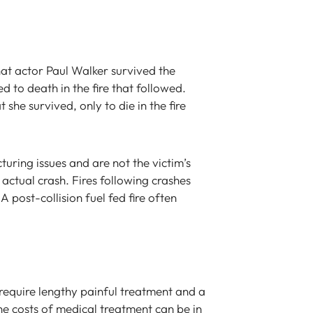
at actor Paul Walker survived the
ed to death in the fire that followed.
 she survived, only to die in the fire
turing issues and are not the victim’s
e actual crash. Fires following crashes
A post-collision fuel fed fire often
, require lengthy painful treatment and a
he costs of medical treatment can be in