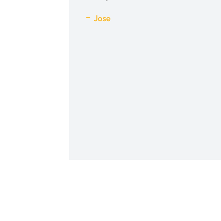
h him. His PA Victoria
Jose
nice and quick to follow
well. It was a pleasant
 an unpleasant event.