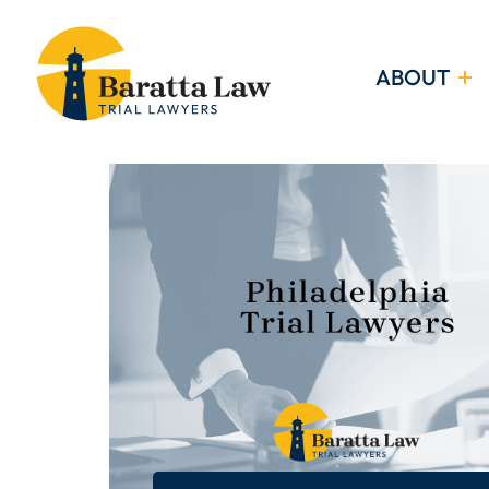
ABOUT