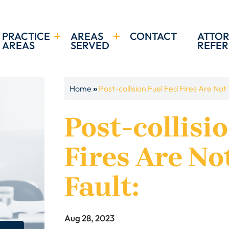
PRACTICE
AREAS
CONTACT
ATTO
AREAS
SERVED
REFER
»
Home
Post-collision Fuel Fed Fires Are Not 
Post-collisi
Fires Are No
Fault:
Aug 28, 2023