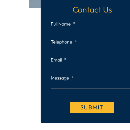
Contact Us
Full Name
*
Telephone
*
Email
*
Message
*