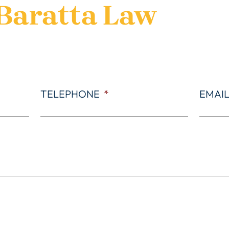
Baratta Law
TELEPHONE
*
EMAI