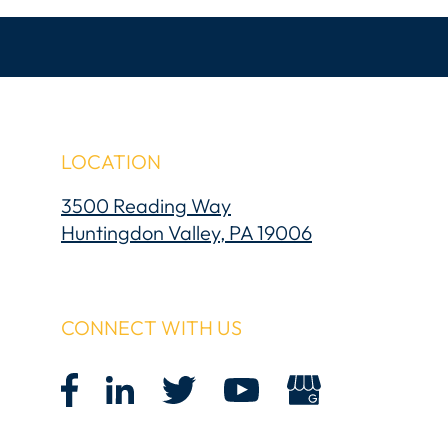
LOCATION
3500 Reading Way
Huntingdon Valley, PA 19006
CONNECT WITH US