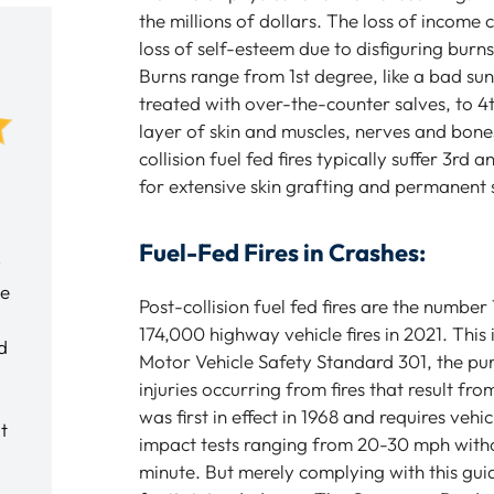
the millions of dollars. The loss of income
loss of self-esteem due to disfiguring burns
Burns range from 1st degree, like a bad su
treated with over-the-counter salves, to 
layer of skin and muscles, nerves and bone
collision fuel fed fires typically suffer 3rd
My experience with Baratta Law was
The team at Baratta
for extensive skin grafting and permanent 
very good. Meeting with Tony
amazing. They care 
Baratta helped to ease my mind
family. They take th
Fuel-Fed Fires in Crashes:
y
during a difficult time for me. I would
understand us. The
ce
not hesitate to recommend Tony if
and really help a diff
Post-collision fuel fed fires are the numbe
anyone ever asked me. Tony Baratta
experience become 
174,000 highway vehicle fires in 2021. Thi
d
and the entire Baratta Law staff were
understandable. Mo
Motor Vehicle Safety Standard 301, the pu
very professional, caring and listen to
of attorneys – this i
injuries occurring from fires that result fro
all our questions and concerns.
partners. I strongl
was first in effect in 1968 and requires vehi
t
and the entire pract
impact tests ranging from 20-30 mph withou
Tim E.
minute. But merely complying with this gui
Brett L.