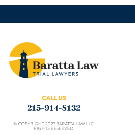
CALL US
215-914-8132
© COPYRIGHT 2023 BARATTA LAW LLC.
RIGHTS RESERVED.