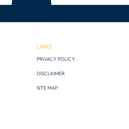
LINKS
PRIVACY POLICY
DISCLAIMER
SITE MAP