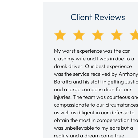
Client Reviews
th Andy DiPiero over
My worst experience was the car
nd a half as a result of
crash my wife and I was in due to a
as my first experience
drunk driver. Our best experience
rney and Andy was
was the service received by Anthon
honest, pleasant and
Baratta and his staff in getting Justi
eable. Not know what
and a large compensation for our
uldn’t be happier with
injuries. The team was courteous an
s kept informed every
compassionate to our circumstances
y, via phone calls and
as well as diligent in our defense to
always answered my
obtain the most in compensation tha
 day, and I never felt
was unbelievable to my ears but a
 or lost in any of this
reality and a dream come true