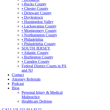
• Bucks County
• Chester County
• Delaware County
• Doylestown
• Huntingdon Valley
• Lackawanna County
• Montgomery County
• Northampton County
• Philadelphia
• Philadelphia County
SOUTH JERSEY
• Atlantic County
• Burlington County
• Camden County
Federal District Courts in PA
and NJ
Contact
Attorney Referrals
Podcast
Blog
Personal Injury & Medical
Malpractice
Healthcare Defense
CALL US
215-914-8132