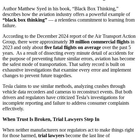
Author Matthew Syed in his book, “Black Box Thinking,”
describes how the aviation industry offers a powerful example of
“black box thinking”
— a relentless commitment to learning from
failure.
According to the December 2024 report of the Air Transport Action
Group, there were approximately
39 million commercial flights
in
2023 and only about
five fatal flights on average
over the past 5
years. As a result of dissecting every minute detail of accidents for
the purpose of preventing future similar errors, aviation has become
the safest mode of transportation. That safety record is built on
exhaustive investigations that examine every error and implement
changes to prevent future tragedies.
Tesla claims to use similar methods, analyzing crashes through
vehicle data recorders and cameras to reconstruct events. But both
drivers and regulators have criticized Tesla’s investigations for
incomplete reporting and failure to address consumer complaints
effectively.
When Trust Is Broken, Trial Lawyers Step In
When neither manufacturers nor regulators act to make things right
for those harmed,
trial lawyers
become the last line of