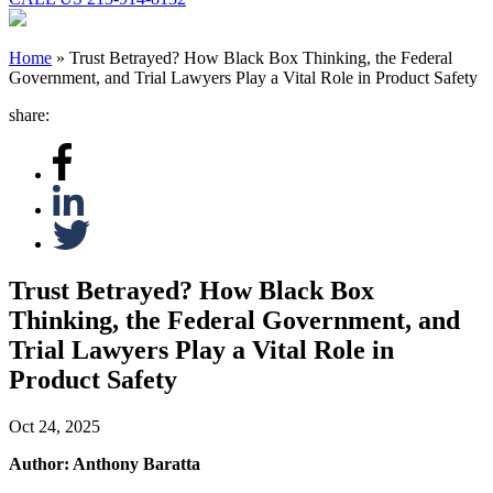
Home
»
Trust Betrayed? How Black Box Thinking, the Federal
Government, and Trial Lawyers Play a Vital Role in Product Safety
share:
Trust Betrayed? How Black Box
Thinking, the Federal Government, and
Trial Lawyers Play a Vital Role in
Product Safety
Oct 24, 2025
Author: Anthony Baratta