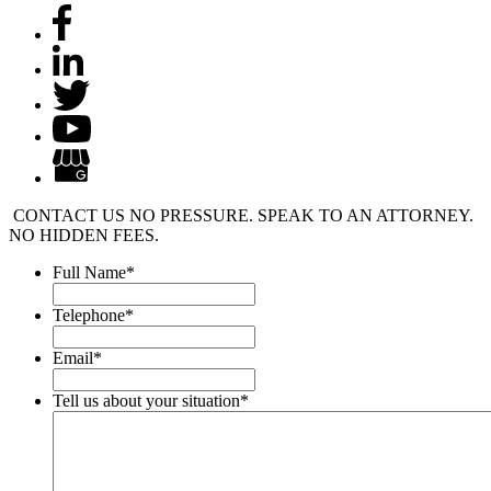
CONTACT US
NO PRESSURE. SPEAK TO AN ATTORNEY.
NO HIDDEN FEES.
Full Name
*
Telephone
*
Email
*
Tell us about your situation
*