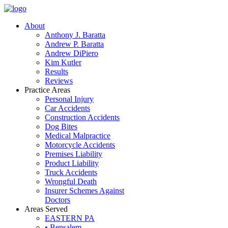
About
Anthony J. Baratta
Andrew P. Baratta
Andrew DiPiero
Kim Kutler
Results
Reviews
Practice Areas
Personal Injury
Car Accidents
Construction Accidents
Dog Bites
Medical Malpractice
Motorcycle Accidents
Premises Liability
Product Liability
Truck Accidents
Wrongful Death
Insurer Schemes Against
Doctors
Areas Served
EASTERN PA
• Bensalem