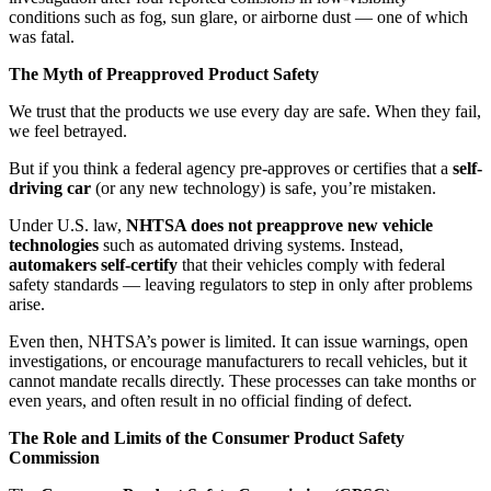
conditions such as fog, sun glare, or airborne dust — one of which
was fatal.
The Myth of Preapproved Product Safety
We trust that the products we use every day are safe. When they fail,
we feel betrayed.
But if you think a federal agency pre-approves or certifies that a
self-
driving car
(or any new technology) is safe, you’re mistaken.
Under U.S. law,
NHTSA does not preapprove new vehicle
technologies
such as automated driving systems. Instead,
automakers self-certify
that their vehicles comply with federal
safety standards — leaving regulators to step in only after problems
arise.
Even then, NHTSA’s power is limited. It can issue warnings, open
investigations, or encourage manufacturers to recall vehicles, but it
cannot mandate recalls directly. These processes can take months or
even years, and often result in no official finding of defect.
The Role and Limits of the Consumer Product Safety
Commission