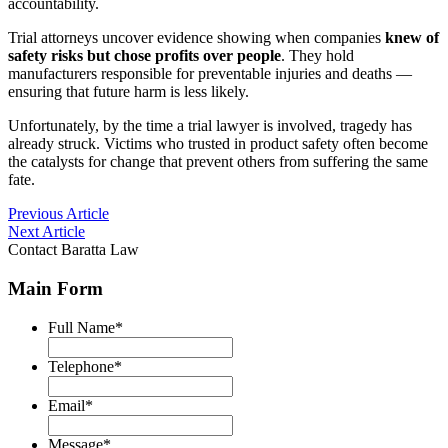
accountability.
Trial attorneys uncover evidence showing when companies
knew of
safety risks but chose profits over people
. They hold
manufacturers responsible for preventable injuries and deaths —
ensuring that future harm is less likely.
Unfortunately, by the time a trial lawyer is involved, tragedy has
already struck. Victims who trusted in product safety often become
the catalysts for change that prevent others from suffering the same
fate.
Post
Previous Article
Next Article
navigation
Contact Baratta Law
Main Form
Full Name
*
Telephone
*
Email
*
Message
*