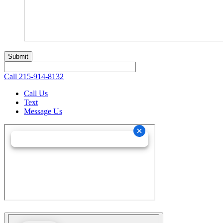
Call
215-914-8132
Call Us
Text
Message Us