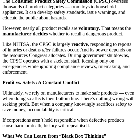
The
Consumer Product Safety Commission (CPSC)
oversees
thousands of product categories — from toys to household
appliances. It can develop safety standards, issue warnings, and
educate the public about hazards.
However, nearly all product recalls are
voluntary
. That means the
manufacturer decides
whether to recall a dangerous product.
Like NHTSA, the CPSC is largely
reactive
, responding to reports
of injuries or deaths
after
failures occur. And its power depends on
the resources Congress allocates. During government shutdowns,
the CPSC operates with a skeleton staff, focusing only on
emergencies while ignoring compliance reviews, rulemaking, and
enforcement.
Profit vs. Safety: A Constant Conflict
Ultimately, we rely on manufacturers to make safe products — even
when doing so affects their bottom line. There’s nothing wrong with
seeking profit. But when a company knowingly sacrifices safety to
save money, accountability is critical.
If corporations aren’t held responsible when defective products
cause harm or death, history will repeat itself.
What We Can Learn from “Black Box Thinking”