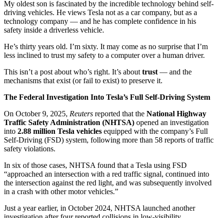
My oldest son is fascinated by the incredible technology behind self-
driving vehicles. He views Tesla not as a car company, but as a
technology company — and he has complete confidence in his
safety inside a driverless vehicle.
He’s thirty years old. I’m sixty. It may come as no surprise that I’m
less inclined to trust my safety to a computer over a human driver.
This isn’t a post about who’s right. It’s about
trust
— and the
mechanisms that exist (or fail to exist) to preserve it.
The Federal Investigation Into Tesla’s Full Self-Driving System
On October 9, 2025,
Reuters
reported that the
National Highway
Traffic Safety Administration (NHTSA)
opened an investigation
into
2.88 million Tesla vehicles
equipped with the company’s Full
Self-Driving (FSD) system, following more than 58 reports of traffic
safety violations.
In six of those cases, NHTSA found that a Tesla using FSD
“approached an intersection with a red traffic signal, continued into
the intersection against the red light, and was subsequently involved
in a crash with other motor vehicles.”
Just a year earlier, in October 2024, NHTSA launched another
investigation after four reported collisions in low-visibility