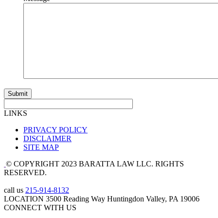
LINKS
PRIVACY POLICY
DISCLAIMER
SITE MAP
© COPYRIGHT 2023 BARATTA LAW LLC. RIGHTS
RESERVED.
call us
215-914-8132
LOCATION
3500 Reading Way Huntingdon Valley, PA 19006
CONNECT WITH US